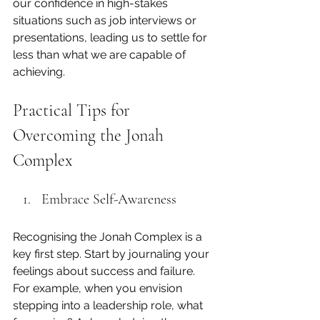
our confidence in high-stakes 
situations such as job interviews or 
presentations, leading us to settle for 
less than what we are capable of 
achieving.
Practical Tips for 
Overcoming the Jonah 
Complex
Embrace Self-Awareness
Recognising the Jonah Complex is a 
key first step. Start by journaling your 
feelings about success and failure. 
For example, when you envision 
stepping into a leadership role, what 