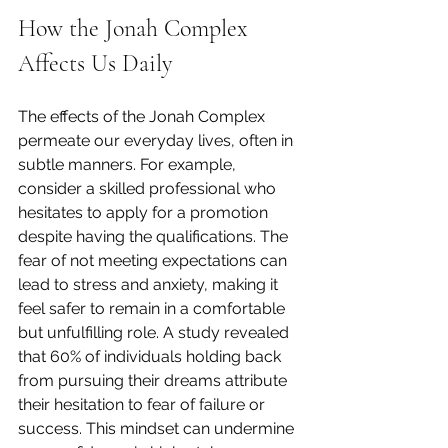
How the Jonah Complex 
Affects Us Daily
The effects of the Jonah Complex 
permeate our everyday lives, often in 
subtle manners. For example, 
consider a skilled professional who 
hesitates to apply for a promotion 
despite having the qualifications. The 
fear of not meeting expectations can 
lead to stress and anxiety, making it 
feel safer to remain in a comfortable 
but unfulfilling role. A study revealed 
that 60% of individuals holding back 
from pursuing their dreams attribute 
their hesitation to fear of failure or 
success. This mindset can undermine 