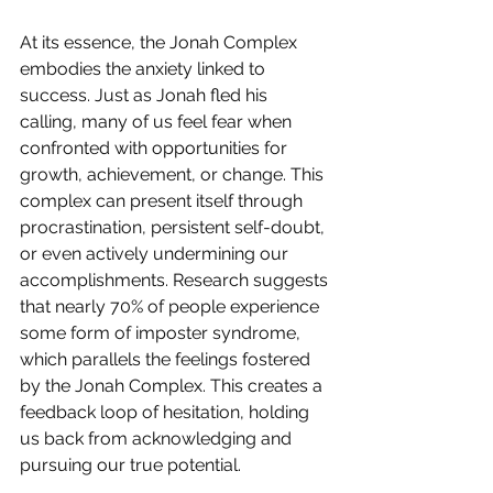
At its essence, the Jonah Complex 
embodies the anxiety linked to 
success. Just as Jonah fled his 
calling, many of us feel fear when 
confronted with opportunities for 
growth, achievement, or change. This 
complex can present itself through 
procrastination, persistent self-doubt, 
or even actively undermining our 
accomplishments. Research suggests 
that nearly 70% of people experience 
some form of imposter syndrome, 
which parallels the feelings fostered 
by the Jonah Complex. This creates a 
feedback loop of hesitation, holding 
us back from acknowledging and 
pursuing our true potential.