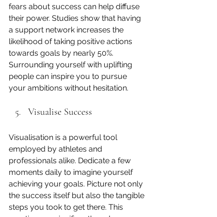
fears about success can help diffuse 
their power. Studies show that having 
a support network increases the 
likelihood of taking positive actions 
towards goals by nearly 50%. 
Surrounding yourself with uplifting 
people can inspire you to pursue 
your ambitions without hesitation.
Visualise Success
Visualisation is a powerful tool 
employed by athletes and 
professionals alike. Dedicate a few 
moments daily to imagine yourself 
achieving your goals. Picture not only 
the success itself but also the tangible 
steps you took to get there. This 