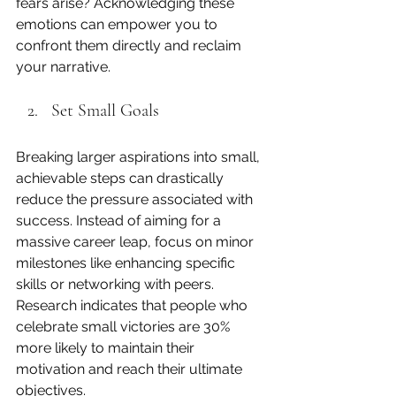
fears arise? Acknowledging these 
emotions can empower you to 
confront them directly and reclaim 
your narrative.
Set Small Goals
Breaking larger aspirations into small, 
achievable steps can drastically 
reduce the pressure associated with 
success. Instead of aiming for a 
massive career leap, focus on minor 
milestones like enhancing specific 
skills or networking with peers. 
Research indicates that people who 
celebrate small victories are 30% 
more likely to maintain their 
motivation and reach their ultimate 
objectives.