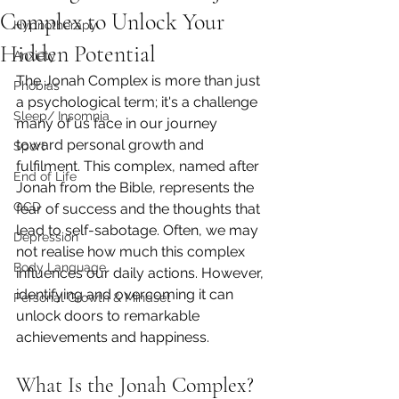
Complex to Unlock Your
Hypnotherapy
Hidden Potential
Anxiety
The Jonah Complex is more than just 
Phobias
a psychological term; it's a challenge 
Sleep/ Insomnia
many of us face in our journey 
toward personal growth and 
Sport
fulfilment. This complex, named after 
End of Life
Jonah from the Bible, represents the 
OCD
fear of success and the thoughts that 
lead to self-sabotage. Often, we may 
Depression
not realise how much this complex 
Body Language
influences our daily actions. However, 
identifying and overcoming it can 
Personal Growth & Mindset
unlock doors to remarkable 
achievements and happiness.
What Is the Jonah Complex?