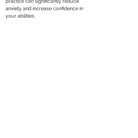
practice can significantly reduce 
anxiety and increase confidence in 
your abilities.
Visualisation is a great way to start 
mapping out the steps you need to take 
towards your goals.
Embracing Your Journey 
Forward