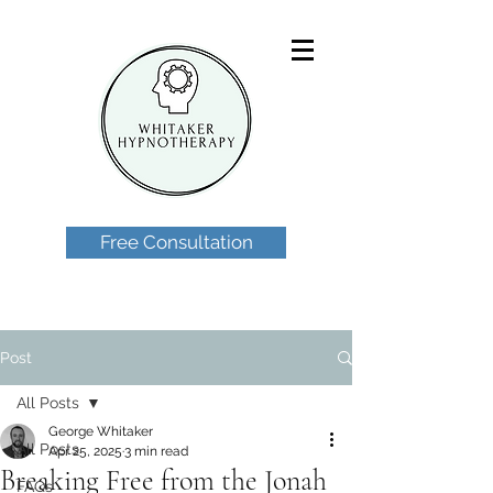
Free Consultation
Post
All Posts
George Whitaker
All Posts
Apr 25, 2025
3 min read
Breaking Free from the Jonah
FAQs