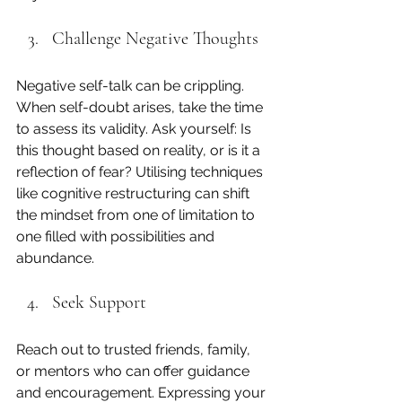
Challenge Negative Thoughts
Negative self-talk can be crippling. 
When self-doubt arises, take the time 
to assess its validity. Ask yourself: Is 
this thought based on reality, or is it a 
reflection of fear? Utilising techniques 
like cognitive restructuring can shift 
the mindset from one of limitation to 
one filled with possibilities and 
abundance.
Seek Support
Reach out to trusted friends, family, 
or mentors who can offer guidance 
and encouragement. Expressing your 