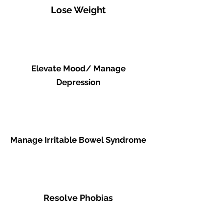
Lose Weight
Elevate Mood/ Manage
Depression
Manage Irritable Bowel Syndrome
Resolve Phobias