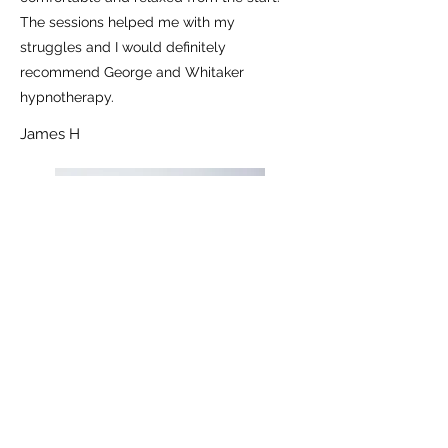
The sessions helped me with my
struggles and I would definitely
recommend George and Whitaker
hypnotherapy.
James H