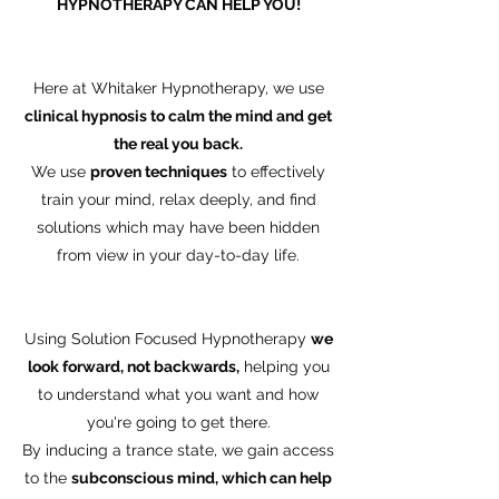
HYPNOTHERAPY CAN HELP YOU!
Here at Whitaker Hypnotherapy, we use
clinical hypnosis to calm the mind and get
the real you back.
We use
proven techniques
to effectively
train your mind, relax deeply, and find
solutions which may have been hidden
from view in your day-to-day life.
Using Solution Focused Hypnotherapy
we
look forward, not backwards,
helping you
to understand what you want and how
you're going to get there.
By inducing a trance state, we gain access
to the
subconscious mind, which can help