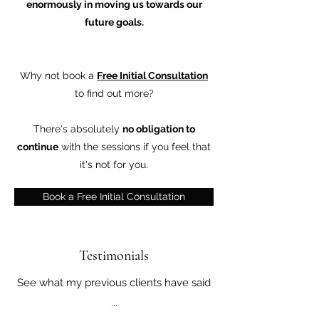
enormously in moving us towards our
future goals.
Why not book a
Free Initial Consultation
to find out more?
There's absolutely
no obligation to
continue
with the sessions if you feel that
it's not for you.
Book a Free Initial Consultation
Testimonials
See what my previous clients have said
...