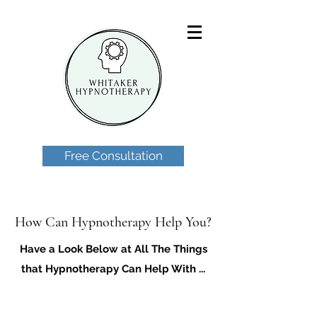
Free Consultation
How Can Hypnotherapy Help You?
Have a Look Below at All The Things
that Hypnotherapy Can Help With ...