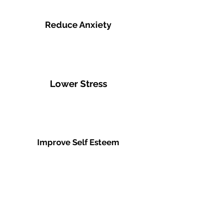
Reduce Anxiety
Lower Stress
Improve Self Esteem