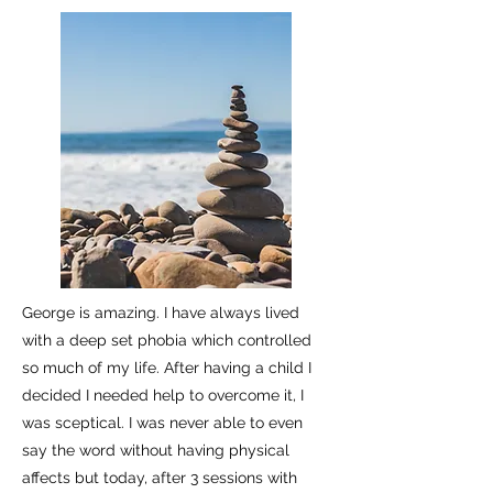
George is amazing. I have always lived
with a deep set phobia which controlled
so much of my life. After having a child I
decided I needed help to overcome it, I
was sceptical. I was never able to even
say the word without having physical
affects but today, after 3 sessions with