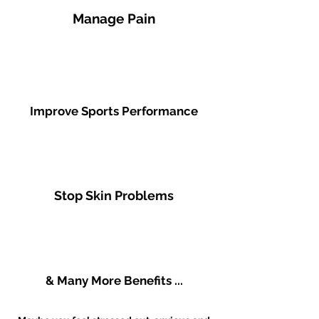
Manage Pain
Improve Sports Performance
Stop Skin Problems
& Many More Benefits ...