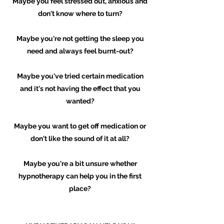
Maybe you feel stressed out, anxious and
don't know where to turn?
Maybe you're not getting the sleep you
need and always feel burnt-out?
Maybe you've tried certain medication
and it's not having the effect that you
wanted?
Maybe you want to get off medication or
don't like the sound of it at all?
Maybe you're a bit unsure whether
hypnotherapy can help you in the first
place?