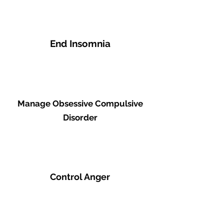
End Insomnia
Manage Obsessive Compulsive
Disorder
Control Anger