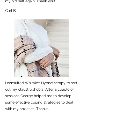
my old self again. Thank you!
Carl B
I consulted Whitaker Hypnotherapy to sort
out my claustrophobia. After a couple of
sessions George helped me to develop
some effective coping strategies to deal
with my anxieties. Thanks.