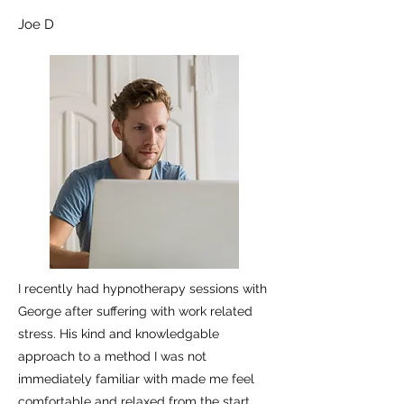
Joe D
I recently had hypnotherapy sessions with
George after suffering with work related
stress. His kind and knowledgable
approach to a method I was not
immediately familiar with made me feel
comfortable and relaxed from the start.