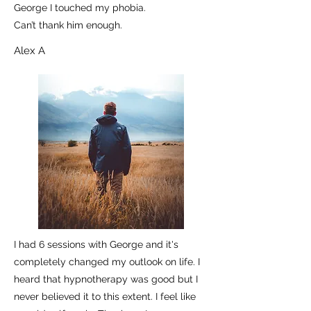
George I touched my phobia.
Can’t thank him enough.
Alex A
I had 6 sessions with George and it's
completely changed my outlook on life. I
heard that hypnotherapy was good but I
never believed it to this extent. I feel like