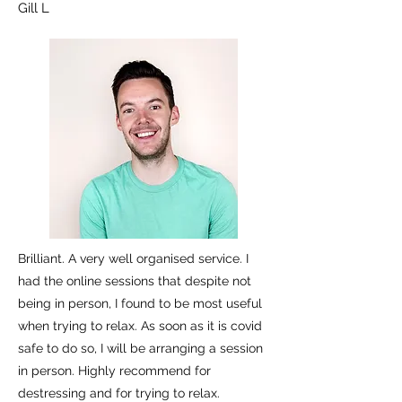
Gill L
Brilliant. A very well organised service. I
had the online sessions that despite not
being in person, I found to be most useful
when trying to relax. As soon as it is covid
safe to do so, I will be arranging a session
in person. Highly recommend for
destressing and for trying to relax.