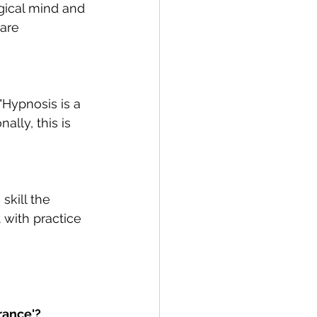
gical mind and 
are 
"Hypnosis is a 
lly, this is 
skill the 
 with practice 
rance'?