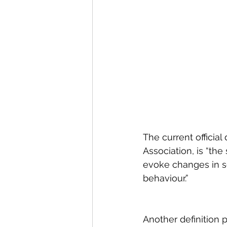
The current official
Association, is “th
evoke changes in se
behaviour.”
Another definition 