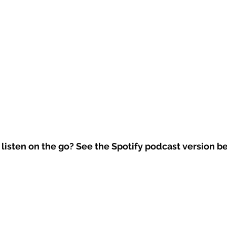
 listen on the go? See the Spotify podcast version b