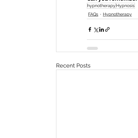
hypnotherapy
Hypnosis
FAQs
Hypnotherapy
Recent Posts