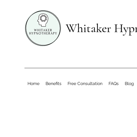
Whitaker Hyp
Home
Benefits
Free Consultation
FAQs
Blog