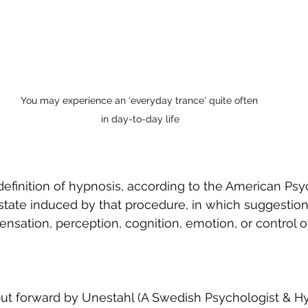
You may experience an 'everyday trance' quite often 
in day-to-day life
 definition of hypnosis, according to the American Psy
e state induced by that procedure, in which suggestion
nsation, perception, cognition, emotion, or control 
put forward by Unestahl (A Swedish Psychologist & Hyp