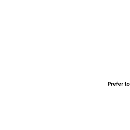
Prefer to