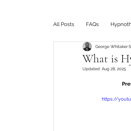
All Posts
FAQs
Hypnot
George Whitaker
S
End of Life
OCD
D
What is H
Updated:
Aug 28, 2025
Pre
https://yout