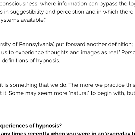
f consciousness, where information can bypass the lo
 in suggestibility and perception and in which there 
systems available.”
rsity of Pennsylvania)
put forward another definition; 
us to experience thoughts and images as real." Persona
definitions of hypnosis. 
- it is something that we do. The more we practice this 
t it. Some may seem more 'natural' to begin with, but
xperiences of hypnosis? 
ny times recently when you were in an 'everyday t