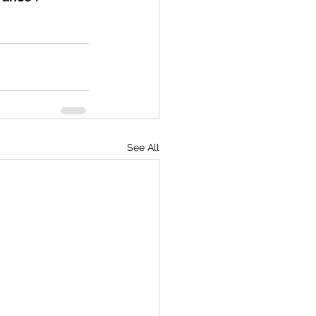
See All