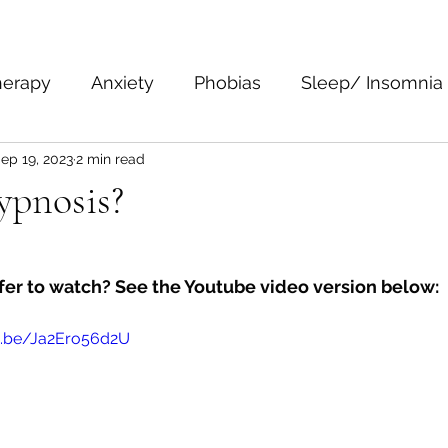
herapy
Anxiety
Phobias
Sleep/ Insomnia
ep 19, 2023
2 min read
epression
Body Language
Personal Growth 
ypnosis?
fer to watch? See the Youtube video version below:
u.be/Ja2Ero56d2U