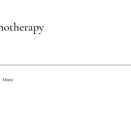
notherapy
More