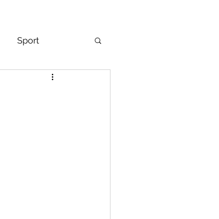
Sport
& Mindset