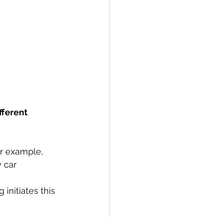
fferent 
or example, 
 car 
nitiates this 