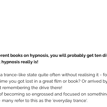
ferent books on hypnosis, you will probably get ten di
 hypnosis really is!
 trance-like state quite often without realising it - f
me you got lost in a great film or book? Or arrived by
remembering the drive there! 
 becoming so engrossed and focused on something i
- many refer to this as the 'everyday trance'.