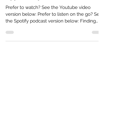
What Should I Look for in A
Hypnotherapist in the UK?
Prefer to watch? See the Youtube video
version below: Prefer to listen on the go? See
the Spotify podcast version below: Finding
the...