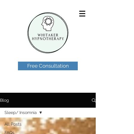
Free Consultation
Blog
Sleep/ Insomnia
All Posts
FAQs