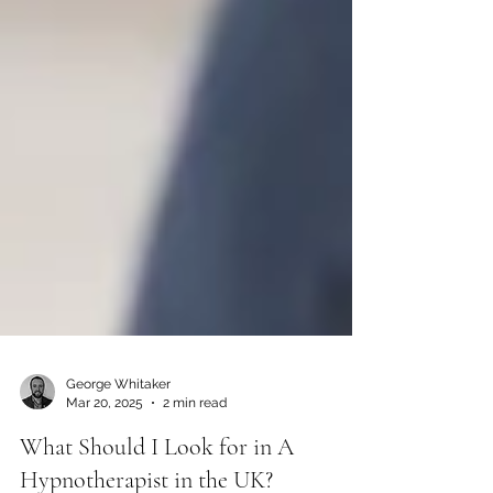
George Whitaker
Mar 20, 2025
2 min read