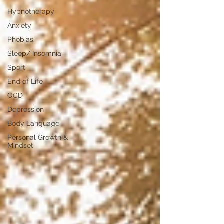
Hypnotherapy
Anxiety
Phobias
Sleep/ Insomnia
Sport
End of Life
OCD
Depression
Body Language
Personal Growth &
Mindset