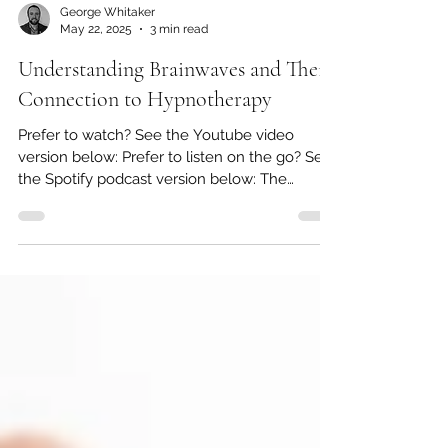
George Whitaker
May 22, 2025
3 min read
Understanding Brainwaves and Their
Connection to Hypnotherapy
Prefer to watch? See the Youtube video
version below: Prefer to listen on the go? See
the Spotify podcast version below: The
human brain...