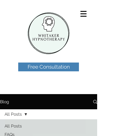
Free Consultation
Blog
All Posts
All Posts
FAQs