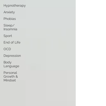
Hypnotherapy
Anxiety
Phobias
Sleep/
Insomnia
Sport
End of Life
OCD
Depression
Body
Language
Personal
Growth &
Mindset