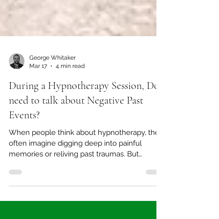
George Whitaker
Mar 17
4 min read
During a Hypnotherapy Session, Do I
need to talk about Negative Past
Events?
When people think about hypnotherapy, they
often imagine digging deep into painful
memories or reliving past traumas. But
solution-focused hypnotherapy takes a
different path. Instead of focusing on negative
past events, this approach centres on your
present strengths and future goals. This shift