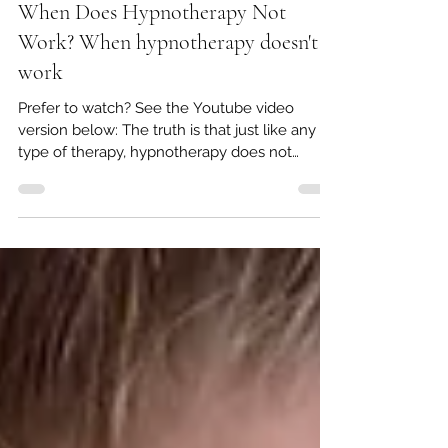
George Whitaker
Nov 19, 2025
3 min read
When Does Hypnotherapy Not
Work? When hypnotherapy doesn't
work
Prefer to watch? See the Youtube video
version below: The truth is that just like any
type of therapy, hypnotherapy does not
always work for everyone or in every situation.
Contrary to what some people may believe, it
is not a panacea or magic wand - I wish it was!
While everyone can achieve positive results
in some form from hypnotherapy, there are
clear factors that can enhance, or limit, it's
success. In this post, we're going to have a
look at each of these, and in knowin