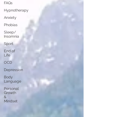
FAQs
Hypnotherapy
Anxiety
Phobias
Sleep/
Insomnia
Sport
End of
Life
OCD
Depression
Body
Language
Personal
Growth
&
Mindset