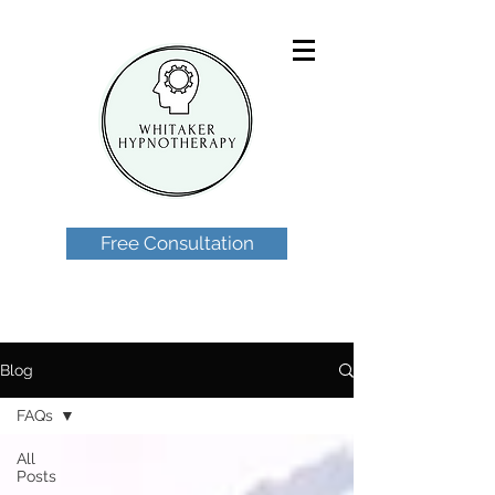
Free Consultation
Blog
FAQs
All
Posts