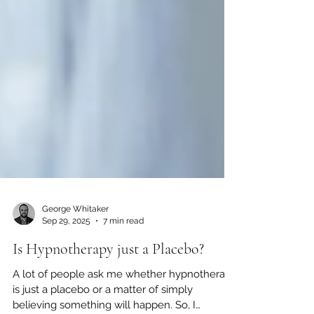
George Whitaker
Sep 29, 2025
7 min read
Is Hypnotherapy just a Placebo?
A lot of people ask me whether hypnotherapy