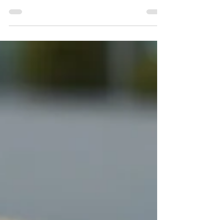
is just a placebo or a matter of simply
believing something will happen. So, I
decided to...