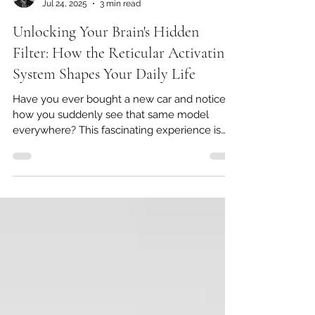
George Whitaker
Jul 24, 2025
3 min read
Unlocking Your Brain's Hidden
Filter: How the Reticular Activating
System Shapes Your Daily Life
Have you ever bought a new car and noticed
how you suddenly see that same model
everywhere? This fascinating experience is
largely due to...