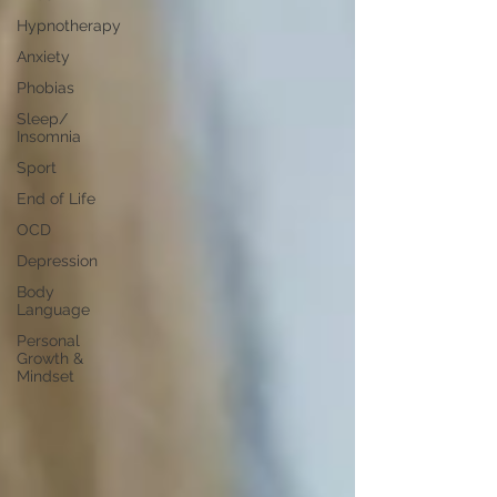
Hypnotherapy
Anxiety
Phobias
Sleep/
Insomnia
Sport
End of Life
OCD
Depression
Body
Language
Personal
Growth &
Mindset