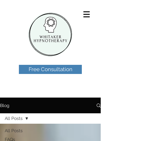
Free Consultation
Blog
All Posts
All Posts
FAQs