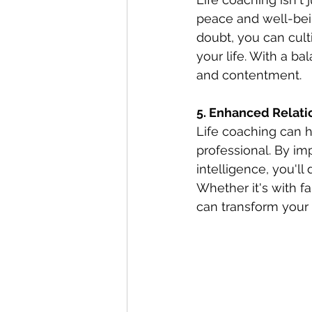
peace and well-bein
doubt, you can cult
your life. With a b
and contentment.
5. Enhanced Relati
Life coaching can h
professional. By im
intelligence, you'l
Whether it's with fa
can transform your r