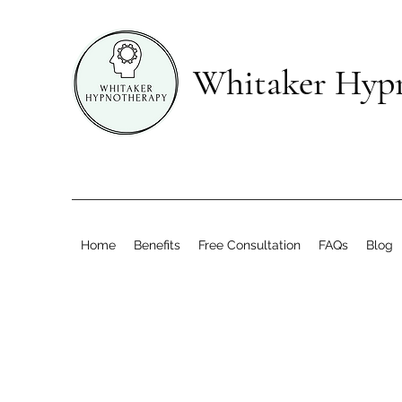
Whitaker Hyp
Home
Benefits
Free Consultation
FAQs
Blog