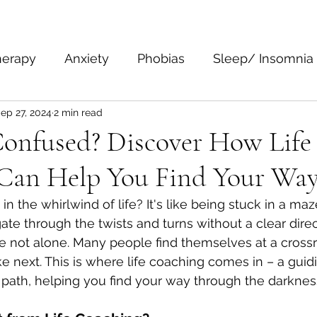
herapy
Anxiety
Phobias
Sleep/ Insomnia
ep 27, 2024
2 min read
epression
Body Language
Personal Growth 
Confused? Discover How Life
Can Help You Find Your Wa
 in the whirlwind of life? It's like being stuck in a ma
ate through the twists and turns without a clear direc
e not alone. Many people find themselves at a cross
e next. This is where life coaching comes in – a guidi
 path, helping you find your way through the darknes