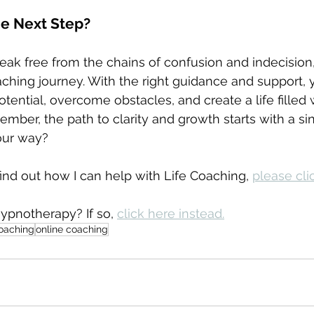
he Next Step?
break free from the chains of confusion and indecision
hing journey. With the right guidance and support, 
otential, overcome obstacles, and create a life filled
mber, the path to clarity and growth starts with a sin
our way?
ind out how I can help with Life Coaching, 
please clic
ypnotherapy? If so, 
click here instead.
coaching
online coaching