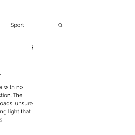
Sport
& Mindset
y
ze with no 
tion. The 
roads, unsure 
ng light that 
s.