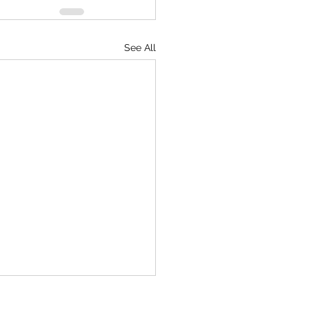
See All