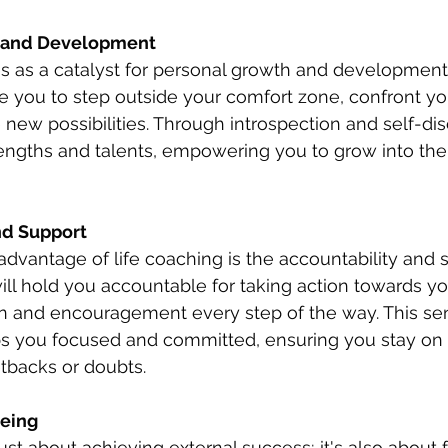
h and Development 
s as a catalyst for personal growth and development. 
e you to step outside your comfort zone, confront you
 new possibilities. Through introspection and self-disc
engths and talents, empowering you to grow into the 
nd Support 
advantage of life coaching is the accountability and s
will hold you accountable for taking action towards yo
on and encouragement every step of the way. This se
ps you focused and committed, ensuring you stay on 
tbacks or doubts.
eing 
just about achieving external success; it's also about 