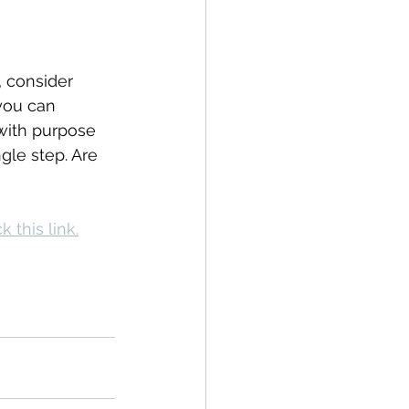
, consider 
you can 
 with purpose 
gle step. Are 
k this link.