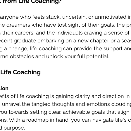
 from Life Coaching?
r anyone who feels stuck, uncertain, or unmotivated i
or the dreamers who have lost sight of their goals, the p
in their careers, and the individuals craving a sense of
ecent graduate embarking on a new chapter or a se
g a change, life coaching can provide the support a
e obstacles and unlock your full potential.
 Life Coaching
tion 
ts of life coaching is gaining clarity and direction in yo
 unravel the tangled thoughts and emotions cloudin
ou towards setting clear, achievable goals that align 
ons. With a roadmap in hand, you can navigate life's 
d purpose.