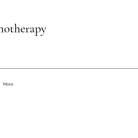
notherapy
More