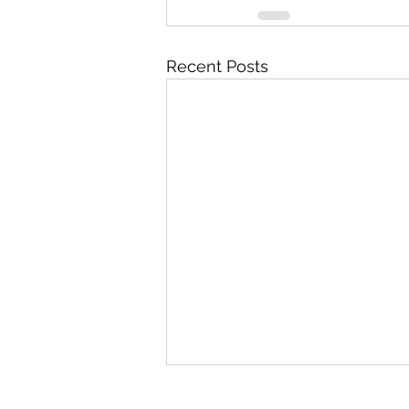
Recent Posts