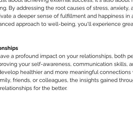
g. By addressing the root causes of stress, anxiety, 
ivate a deeper sense of fulfillment and happiness in a
alanced approach to well-being, you'll experience gr
onships 
ave a profound impact on your relationships, both p
proving your self-awareness, communication skills, 
l develop healthier and more meaningful connections w
mily, friends, or colleagues, the insights gained thr
elationships for the better.