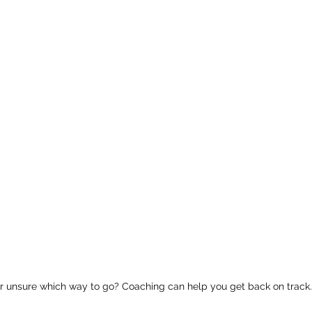
or unsure which way to go? Coaching can help you get back on track.