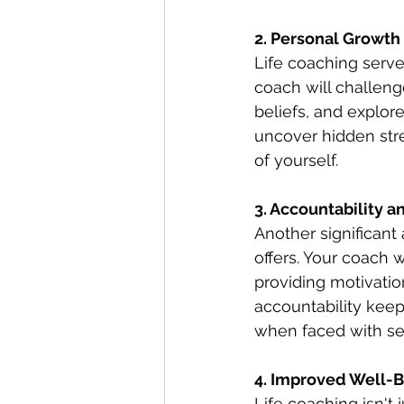
2. Personal Growt
Life coaching serve
coach will challeng
beliefs, and explore
uncover hidden str
of yourself.
3. Accountability a
Another significant 
offers. Your coach 
providing motivati
accountability kee
when faced with se
4. Improved Well-B
Life coaching isn't 