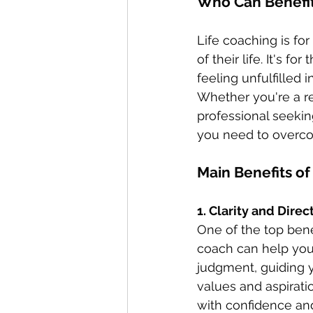
Who Can Benefit
Life coaching is fo
of their life. It's f
feeling unfulfilled 
Whether you're a r
professional seekin
you need to overcom
Main Benefits of
1. Clarity and Direc
One of the top benefi
coach can help you
judgment, guiding y
values and aspirati
with confidence an