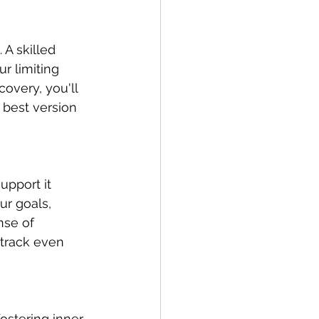
A skilled 
r limiting 
overy, you'll 
best version 
upport it 
ur goals, 
nse of 
track even 
fostering inner 