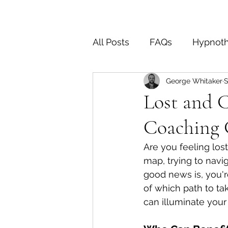
All Posts
FAQs
Hypnot
George Whitaker
S
End of Life
OCD
D
Lost and 
Coaching 
Are you feeling lost
map, trying to navig
good news is, you'r
of which path to tak
can illuminate your