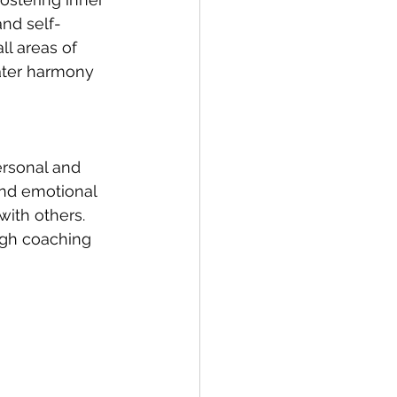
and self-
ll areas of 
eater harmony 
ersonal and 
and emotional 
ith others. 
ough coaching 