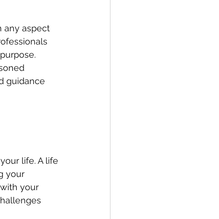
n any aspect 
rofessionals 
 purpose. 
asoned 
nd guidance 
ur life. A life 
g your 
with your 
challenges 