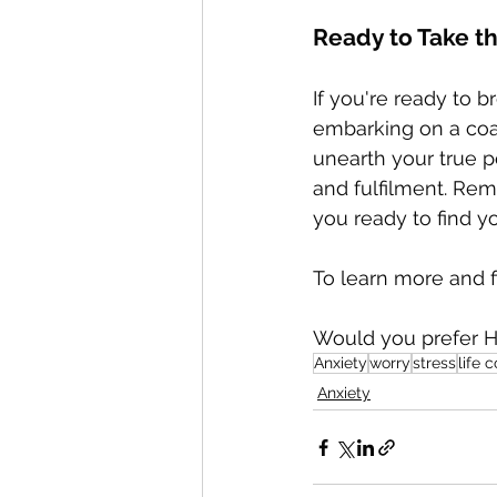
Ready to Take t
If you're ready to 
embarking on a coac
unearth your true p
and fulfilment. Reme
you ready to find y
To learn more and f
Would you prefer H
Anxiety
worry
stress
life 
Anxiety